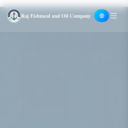
Global
Raj Fishmeal and Oil Company