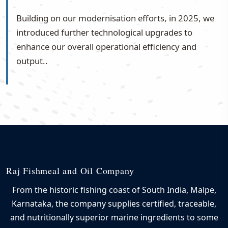
Building on our modernisation efforts, in 2025, we
introduced further technological upgrades to
enhance our overall operational efficiency and
output..
Raj Fishmeal and Oil Company
From the historic fishing coast of South India, Malpe,
Karnataka, the company supplies certified, traceable,
and nutritionally superior marine ingredients to some