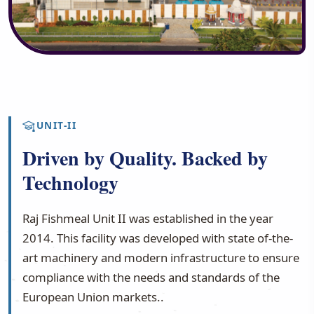
UNIT-II
Driven by Quality. Backed by
Technology
Raj Fishmeal Unit II was established in the year
2014. This facility was developed with state of-the-
art machinery and modern infrastructure to ensure
compliance with the needs and standards of the
European Union markets..