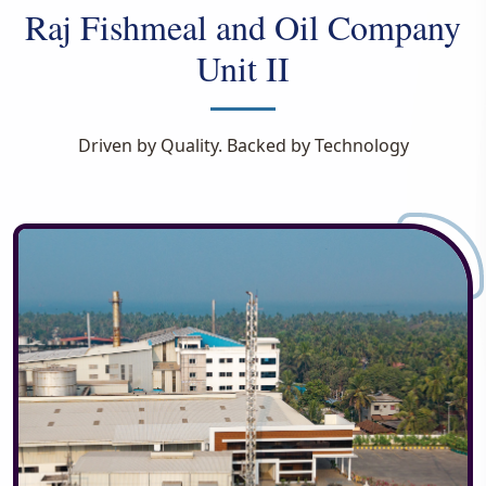
Raj Fishmeal and Oil Company
Unit II
Driven by Quality. Backed by Technology