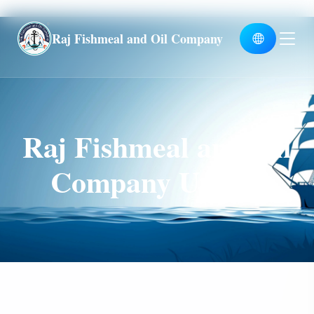
Global
Raj Fishmeal and Oil Company
Raj Fishmeal and Oil
Company Unit II