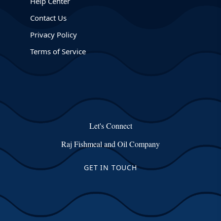
Help Center
Contact Us
Privacy Policy
Terms of Service
Let's Connect
Raj Fishmeal and Oil Company
GET IN TOUCH