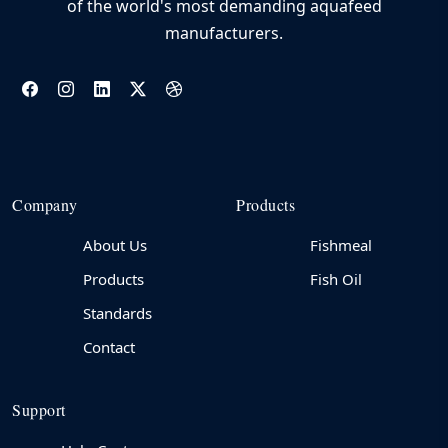
of the world's most demanding aquafeed
manufacturers.
Company
Products
About Us
Fishmeal
Products
Fish Oil
Standards
Contact
Support