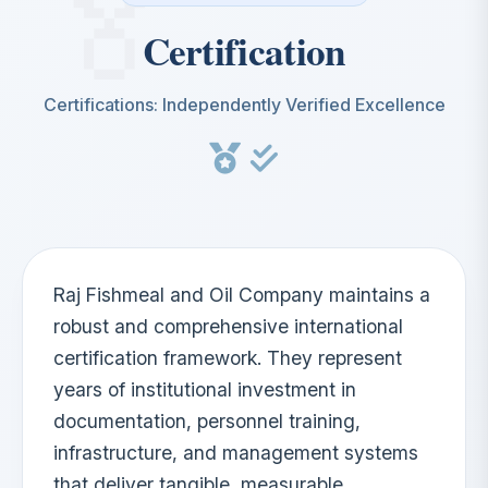
Certification
Certifications: Independently Verified Excellence
Raj Fishmeal and Oil Company maintains a
robust and comprehensive international
certification framework. They represent
years of institutional investment in
documentation, personnel training,
infrastructure, and management systems
that deliver tangible, measurable