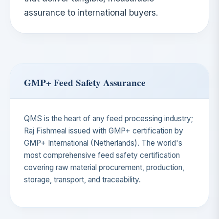
assurance to international buyers.
GMP+ Feed Safety Assurance
QMS is the heart of any feed processing industry;
Raj Fishmeal issued with GMP+ certification by
GMP+ International (Netherlands). The world's
most comprehensive feed safety certification
covering raw material procurement, production,
storage, transport, and traceability.