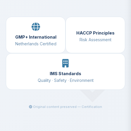
HACCP Principles
GMP+ International
Risk Assessment
Netherlands Certified
IMS Standards
Quality · Safety · Environment
Original content preserved — Certification