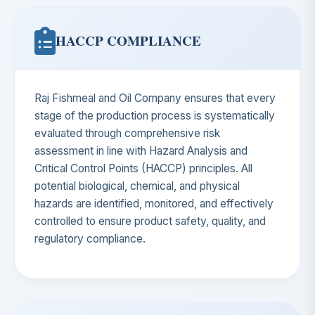
HACCP COMPLIANCE
Raj Fishmeal and Oil Company ensures that every
stage of the production process is systematically
evaluated through comprehensive risk
assessment in line with Hazard Analysis and
Critical Control Points (HACCP) principles. All
potential biological, chemical, and physical
hazards are identified, monitored, and effectively
controlled to ensure product safety, quality, and
regulatory compliance.