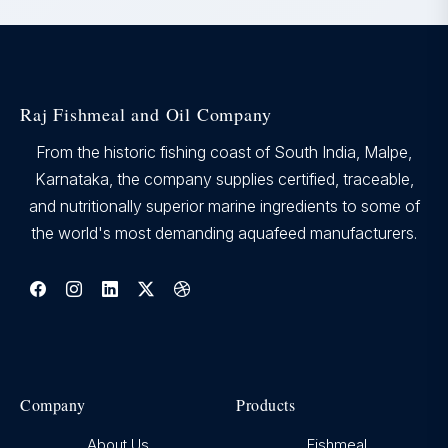
Raj Fishmeal and Oil Company
From the historic fishing coast of South India, Malpe,
Karnataka, the company supplies certified, traceable,
and nutritionally superior marine ingredients to some of
the world's most demanding aquafeed manufacturers.
Company
Products
About Us
Fishmeal