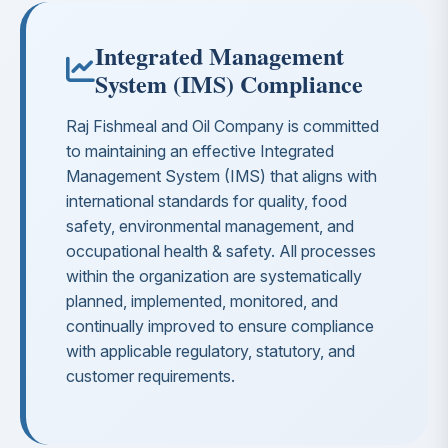
Integrated Management
System (IMS) Compliance
Raj Fishmeal and Oil Company is committed
to maintaining an effective Integrated
Management System (IMS) that aligns with
international standards for quality, food
safety, environmental management, and
occupational health & safety. All processes
within the organization are systematically
planned, implemented, monitored, and
continually improved to ensure compliance
with applicable regulatory, statutory, and
customer requirements.