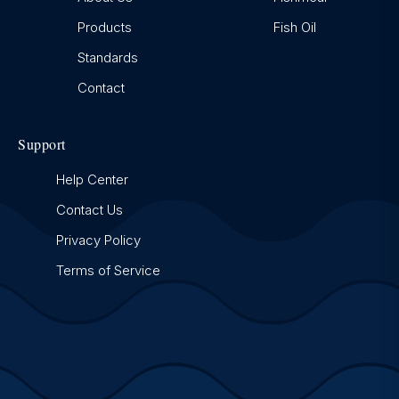
Products
Fish Oil
Standards
Contact
Support
Help Center
Contact Us
Privacy Policy
Terms of Service