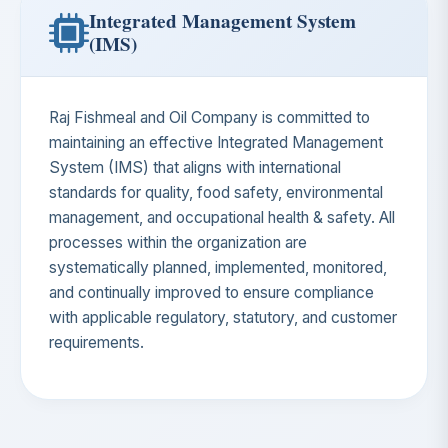
Integrated Management System
(IMS)
Raj Fishmeal and Oil Company is committed to
maintaining an effective Integrated Management
System (IMS) that aligns with international
standards for quality, food safety, environmental
management, and occupational health & safety. All
processes within the organization are
systematically planned, implemented, monitored,
and continually improved to ensure compliance
with applicable regulatory, statutory, and customer
requirements.