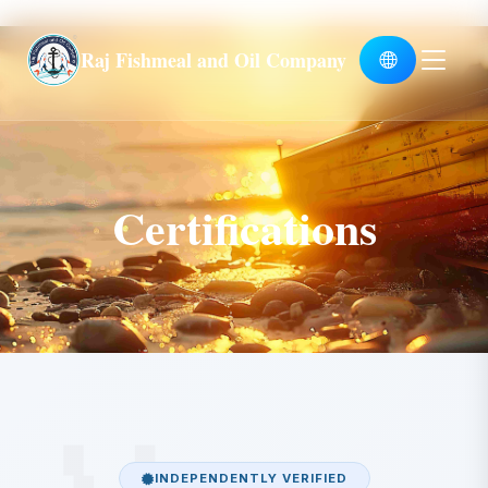
Global
Raj Fishmeal and Oil Company
Certifications
INDEPENDENTLY VERIFIED