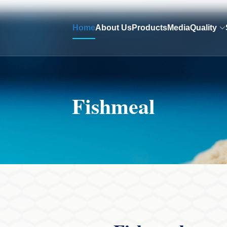
Home
About Us
Products
Media
Quality
Fishmeal