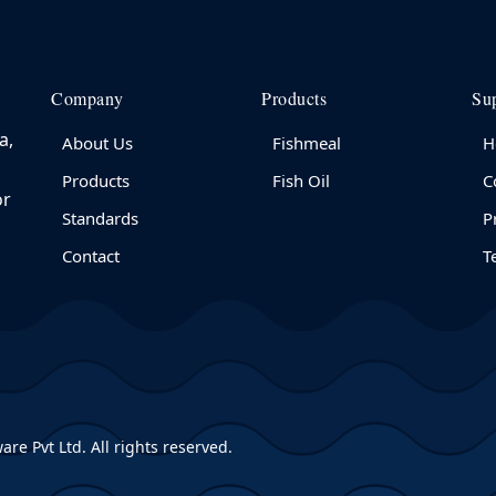
Company
Products
Su
a,
About Us
Fishmeal
H
Products
Fish Oil
C
or
Standards
P
Contact
T
are Pvt Ltd
. All rights reserved.