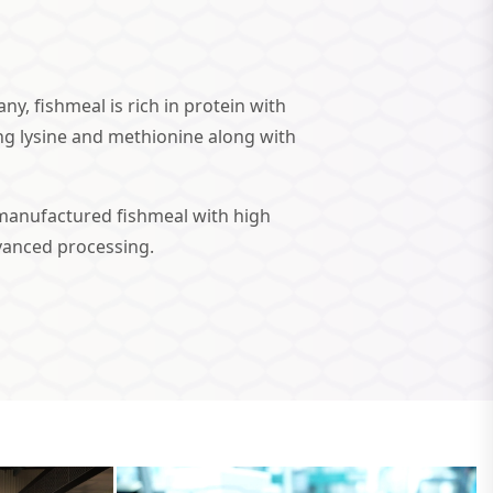
y, fishmeal is rich in protein with
ng lysine and methionine along with
manufactured fishmeal with high
dvanced processing.