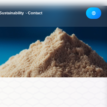
Sustainability
Contact