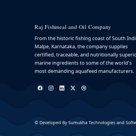
Raj Fishmeal and Oil Company
From the historic fishing coast of South Indi
Malpe, Karnataka, the company supplies
certified, traceable, and nutritionally superi
marine ingredients to some of the world's
most demanding aquafeed manufacturers.
©
Developed By Sumukha Technologies and Softw