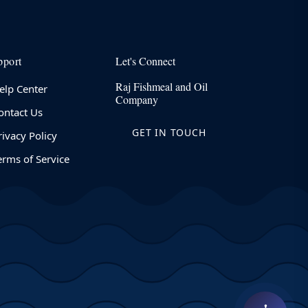
pport
Let's Connect
Raj Fishmeal and Oil
elp Center
Company
ontact Us
GET IN TOUCH
rivacy Policy
erms of Service