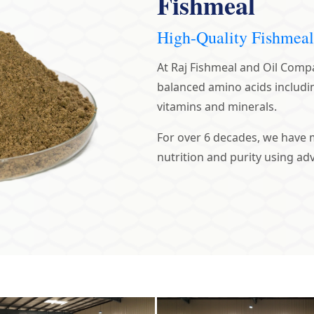
Fishmeal
High-Quality Fishmeal
At Raj Fishmeal and Oil Compan
balanced amino acids includi
vitamins and minerals.
For over 6 decades, we have 
nutrition and purity using a