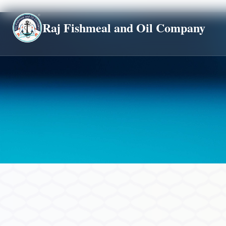
Global
Raj Fishmeal and Oil Company