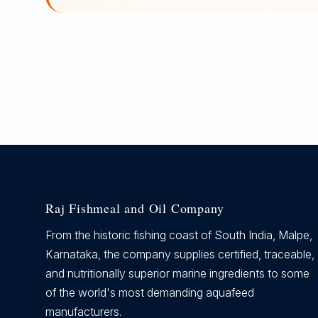
Raj Fishmeal and Oil Company
From the historic fishing coast of South India, Malpe,
Karnataka, the company supplies certified, traceable,
and nutritionally superior marine ingredients to some
of the world's most demanding aquafeed
manufacturers.