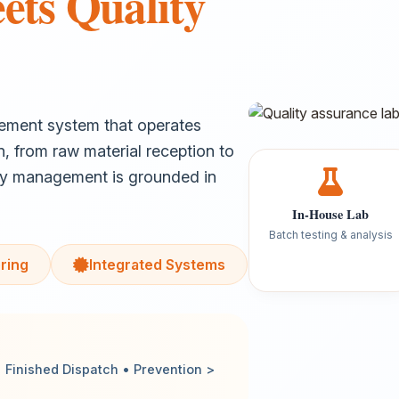
ets Quality
gement system that operates
n, from raw material reception to
ty management is grounded in
In-House Lab
Batch testing & analysis
ring
Integrated Systems
Finished Dispatch • Prevention >