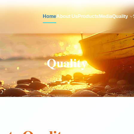
Home
About Us
Products
Media
Quality
Quality