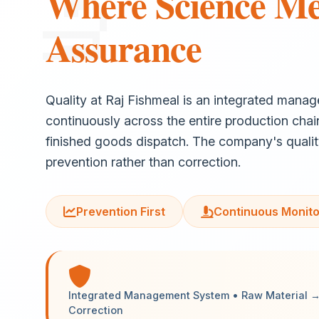
Where Science Me
Assurance
Quality at Raj Fishmeal is an integrated mana
continuously across the entire production chai
finished goods dispatch. The company's quali
prevention rather than correction.
Prevention First
Continuous Monito
Integrated Management System • Raw Material → 
Correction