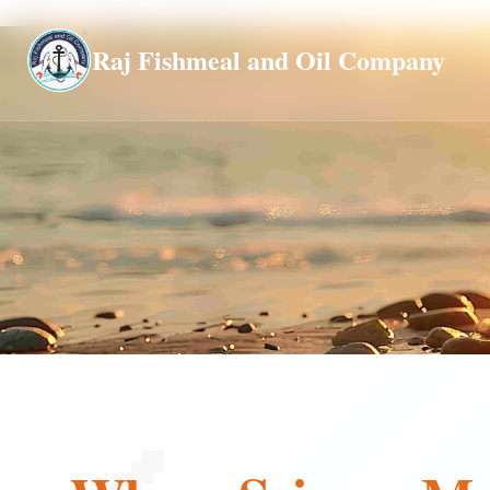
Global
Raj Fishmeal and Oil Company