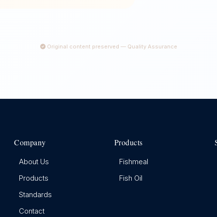
Original content preserved — Quality Assurance
Company
Products
About Us
Fishmeal
Products
Fish Oil
Standards
Contact