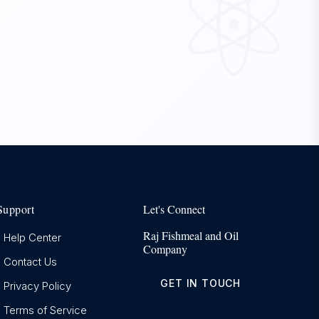
Support
Let's Connect
Raj Fishmeal and Oil
Help Center
Company
Contact Us
GET IN TOUCH
Privacy Policy
Terms of Service