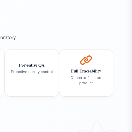
Preventive QA
Full Traceability
Proactive quality control
Ocean to finished
product