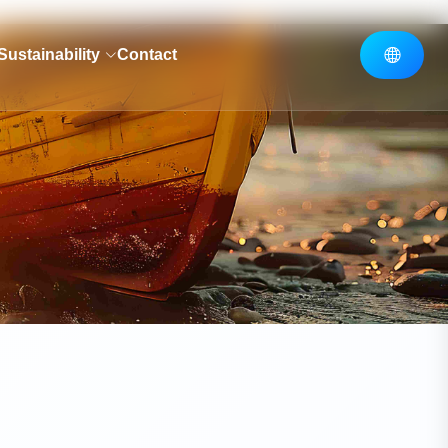
Sustainability
Contact