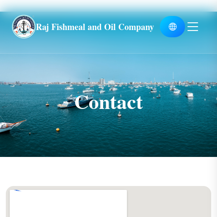
Global
Raj Fishmeal and Oil Company
Contact