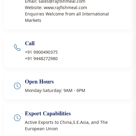
Email: sales@rajfishmeal.com
Website: www.rajfishmeal.com
Enquiries Welcome from all International
Markets
Call
+91 9900490375
+91 9448272980
Open Hours
Monday-Saturday: 9AM - 6PM
Export Capabilities
Active Exports to China,S.E.Asia, and The
European Union