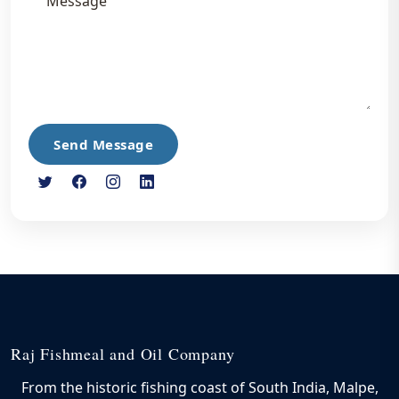
Send Message
Raj Fishmeal and Oil Company
From the historic fishing coast of South India, Malpe,