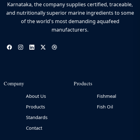
Karnataka, the company supplies certified, traceable,
and nutritionally superior marine ingredients to some
of the world's most demanding aquafeed
manufacturers.
Company
Products
About Us
Fishmeal
Products
Fish Oil
Standards
Contact