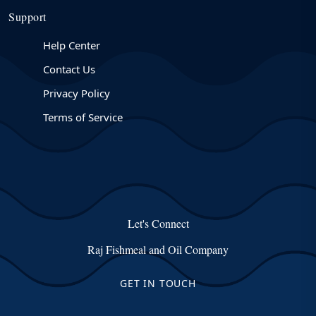
Support
Help Center
Contact Us
Privacy Policy
Terms of Service
Let's Connect
Raj Fishmeal and Oil Company
GET IN TOUCH