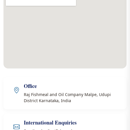
Office
Raj Fishmeal and Oil Company Malpe, Udupi
District Karnataka, India
International Enquiries