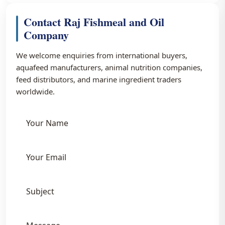
Contact Raj Fishmeal and Oil
Company
We welcome enquiries from international buyers,
aquafeed manufacturers, animal nutrition companies,
feed distributors, and marine ingredient traders
worldwide.